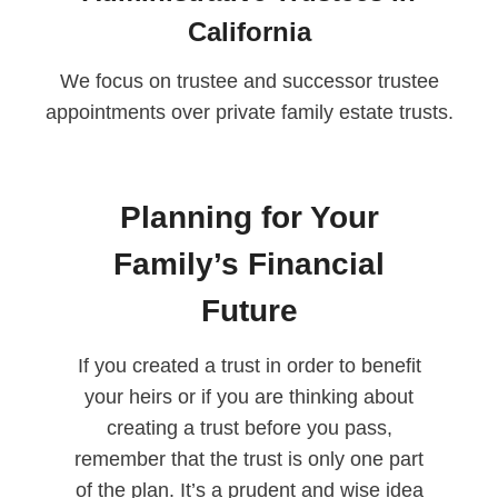
California
We focus on trustee and successor trustee
appointments over private family estate trusts.
Planning for Your
Family’s Financial
Future
If you created a trust in order to benefit
your heirs or if you are thinking about
creating a trust before you pass,
remember that the trust is only one part
of the plan. It’s a prudent and wise idea