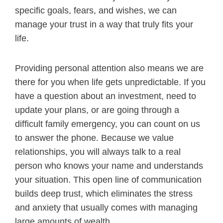
specific goals, fears, and wishes, we can
manage your trust in a way that truly fits your
life.
Providing personal attention also means we are
there for you when life gets unpredictable. If you
have a question about an investment, need to
update your plans, or are going through a
difficult family emergency, you can count on us
to answer the phone. Because we value
relationships, you will always talk to a real
person who knows your name and understands
your situation. This open line of communication
builds deep trust, which eliminates the stress
and anxiety that usually comes with managing
large amounts of wealth.