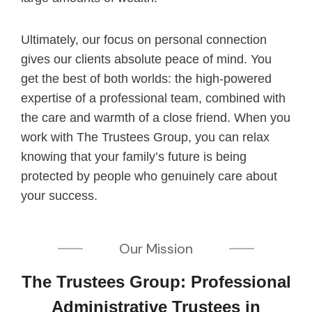
Ultimately, our focus on personal connection
gives our clients absolute peace of mind. You
get the best of both worlds: the high-powered
expertise of a professional team, combined with
the care and warmth of a close friend. When you
work with The Trustees Group, you can relax
knowing that your family’s future is being
protected by people who genuinely care about
your success.
Our Mission
The Trustees Group: Professional
Administrative Trustees in