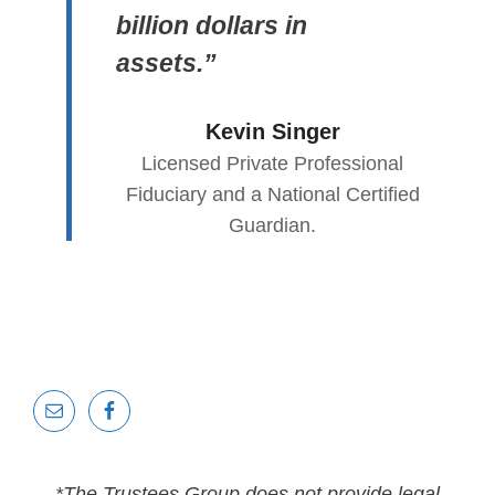
billion dollars in
assets.”
Kevin Singer
Licensed Private Professional
Fiduciary and a National Certified
Guardian.
*The Trustees Group does not provide legal