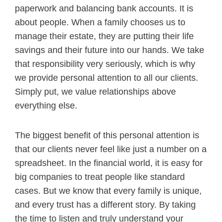
paperwork and balancing bank accounts. It is
about people. When a family chooses us to
manage their estate, they are putting their life
savings and their future into our hands. We take
that responsibility very seriously, which is why
we provide personal attention to all our clients.
Simply put, we value relationships above
everything else.
The biggest benefit of this personal attention is
that our clients never feel like just a number on a
spreadsheet. In the financial world, it is easy for
big companies to treat people like standard
cases. But we know that every family is unique,
and every trust has a different story. By taking
the time to listen and truly understand your