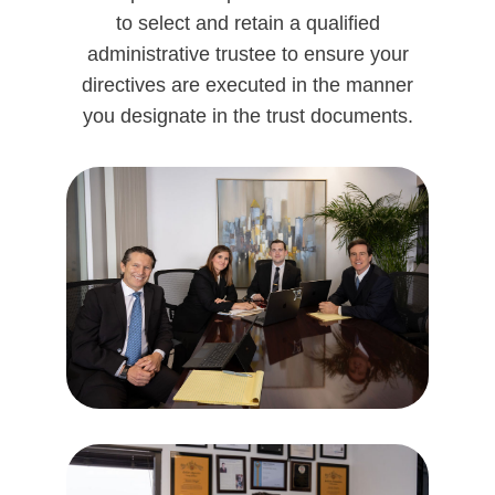
to select and retain a qualified
administrative trustee to ensure your
directives are executed in the manner
you designate in the trust documents.