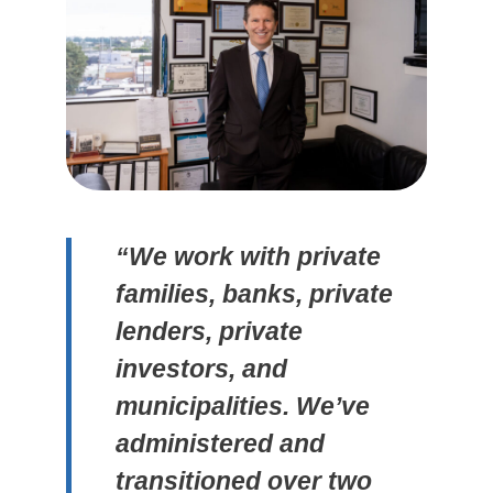
“We work with private
families, banks, private
lenders, private
investors, and
municipalities. We’ve
administered and
transitioned over two