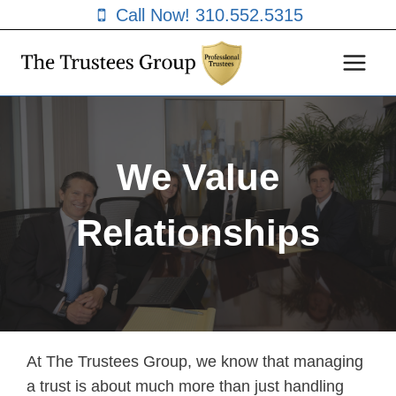
Skip
Call Now! 310.552.5315
to
content
We Value
Relationships
At The Trustees Group, we know that managing
a trust is about much more than just handling