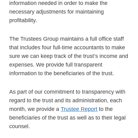
information needed in order to make the
necessary adjustments for maintaining
profitability.
The Trustees Group maintains a full office staff
that includes four full-time accountants to make
sure we can keep track of the trust’s income and
expenses. We provide full transparent
information to the beneficiaries of the trust.
As part of our commitment to transparency with
regard to the trust and its administration, each
month, we provide a
Trustee Report
to the
beneficiaries of the trust as well as to their legal
counsel.