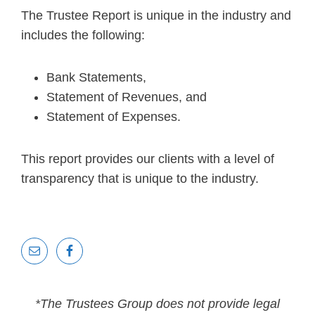
The Trustee Report is unique in the industry and
includes the following:
Bank Statements,
Statement of Revenues, and
Statement of Expenses.
This report provides our clients with a level of
transparency that is unique to the industry.
*The Trustees Group does not provide legal