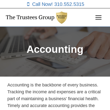
Skip
Call Now! 310.552.5315
to
content
Accounting
Accounting is the backbone of every business.
Tracking the income and expenses are a critical
part of maintaining a business’ financial health.
Timely and accurate accounting provides the