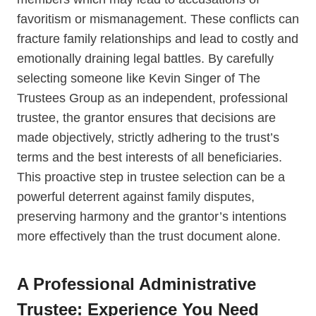
favoritism or mismanagement. These conflicts can
fracture family relationships and lead to costly and
emotionally draining legal battles. By carefully
selecting someone like Kevin Singer of The
Trustees Group as an independent, professional
trustee, the grantor ensures that decisions are
made objectively, strictly adhering to the trust’s
terms and the best interests of all beneficiaries.
This proactive step in trustee selection can be a
powerful deterrent against family disputes,
preserving harmony and the grantor’s intentions
more effectively than the trust document alone.
A Professional Administrative
Trustee: Experience You Need