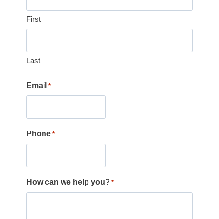
First
Last
Email
*
Phone
*
How can we help you?
*