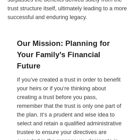
trust structure itself, ultimately leading to a more
successful and enduring legacy.
Our Mission: Planning for
Your Family’s Financial
Future
If you’ve created a trust in order to benefit
your heirs or if you’re thinking about
creating a trust before you pass,
remember that the trust is only one part of
the plan. It’s a prudent and wise idea to
select and retain a qualified administrative
trustee to ensure your directives are