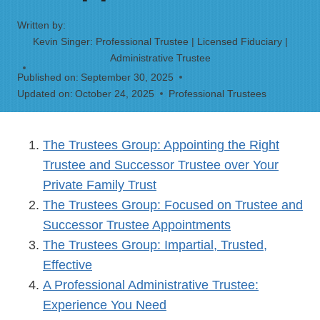
Written by:
Kevin Singer: Professional Trustee | Licensed Fiduciary |
Administrative Trustee
Published on:
September 30, 2025
Updated on:
October 24, 2025
Professional Trustees
The Trustees Group: Appointing the Right
Trustee and Successor Trustee over Your
Private Family Trust
The Trustees Group: Focused on Trustee and
Successor Trustee Appointments
The Trustees Group: Impartial, Trusted,
Effective
A Professional Administrative Trustee:
Experience You Need