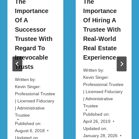
The
The
Importance
Importance
Of A
Of Hiring A
Successor
Trustee With
Trustee With
Real-World
Regard To
Real Estate
Irrevocable
Experience
Trusts
Written by:
Kevin Singer:
Written by:
Professional Trustee
Kevin Singer:
| Licensed Fiduciary
Professional Trustee
| Administrative
| Licensed Fiduciary
Trustee
| Administrative
Published on:
Trustee
April 26, 2019
Published on:
Updated on:
August 6, 2018
January 28, 2026
Updated on: