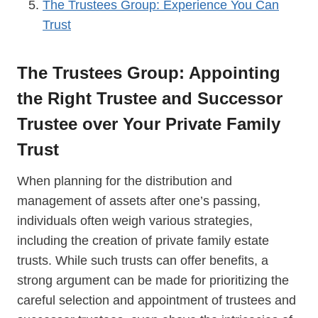
The Trustees Group: Experience You Can
Trust
The Trustees Group: Appointing
the Right Trustee and Successor
Trustee over Your Private Family
Trust
When planning for the distribution and
management of assets after one’s passing,
individuals often weigh various strategies,
including the creation of private family estate
trusts. While such trusts can offer benefits, a
strong argument can be made for prioritizing the
careful selection and appointment of trustees and