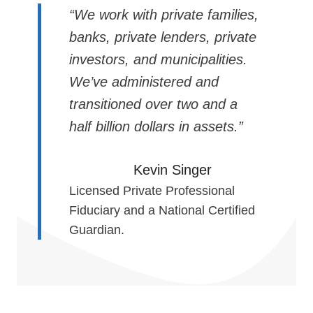
“We work with private families,
banks, private lenders, private
investors, and municipalities.
We’ve administered and
transitioned over two and a
half billion dollars in assets.”
Kevin Singer
Licensed Private Professional
Fiduciary and a National Certified
Guardian.