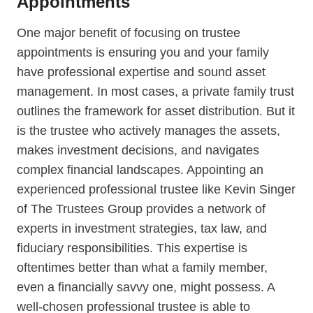
Appointments
One major benefit of focusing on trustee
appointments is ensuring you and your family
have professional expertise and sound asset
management. In most cases, a private family trust
outlines the framework for asset distribution. But it
is the trustee who actively manages the assets,
makes investment decisions, and navigates
complex financial landscapes. Appointing an
experienced professional trustee like Kevin Singer
of The Trustees Group provides a network of
experts in investment strategies, tax law, and
fiduciary responsibilities. This expertise is
oftentimes better than what a family member,
even a financially savvy one, might possess. A
well-chosen professional trustee is able to