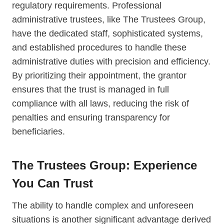
regulatory requirements. Professional
administrative trustees, like The Trustees Group,
have the dedicated staff, sophisticated systems,
and established procedures to handle these
administrative duties with precision and efficiency.
By prioritizing their appointment, the grantor
ensures that the trust is managed in full
compliance with all laws, reducing the risk of
penalties and ensuring transparency for
beneficiaries.
The Trustees Group: Experience
You Can Trust
The ability to handle complex and unforeseen
situations is another significant advantage derived