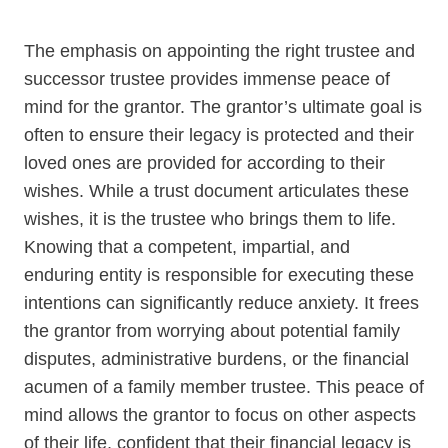
CONTACT KEVIN SINGER
The emphasis on appointing the right trustee and
successor trustee provides immense peace of
mind for the grantor. The grantor’s ultimate goal is
often to ensure their legacy is protected and their
loved ones are provided for according to their
wishes. While a trust document articulates these
wishes, it is the trustee who brings them to life.
Knowing that a competent, impartial, and
enduring entity is responsible for executing these
intentions can significantly reduce anxiety. It frees
the grantor from worrying about potential family
disputes, administrative burdens, or the financial
acumen of a family member trustee. This peace of
mind allows the grantor to focus on other aspects
of their life, confident that their financial legacy is