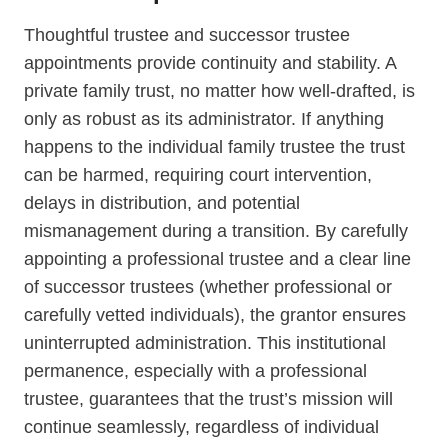
Thoughtful trustee and successor trustee
appointments provide continuity and stability. A
private family trust, no matter how well-drafted, is
only as robust as its administrator. If anything
happens to the individual family trustee the trust
can be harmed, requiring court intervention,
delays in distribution, and potential
mismanagement during a transition. By carefully
appointing a professional trustee and a clear line
of successor trustees (whether professional or
carefully vetted individuals), the grantor ensures
uninterrupted administration. This institutional
permanence, especially with a professional
trustee, guarantees that the trust’s mission will
continue seamlessly, regardless of individual