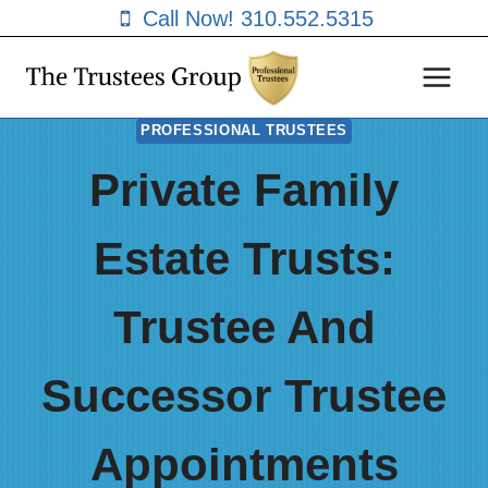
Skip
Call Now! 310.552.5315
to
content
PROFESSIONAL TRUSTEES
Private Family
Estate Trusts:
Trustee And
Successor Trustee
Appointments