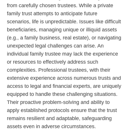
from carefully chosen trustees. While a private
family trust attempts to anticipate future
SCHEDULE A PHONE CALL
scenarios, life is unpredictable. Issues like difficult
LEARN MORE ABOUT
beneficiaries, managing unique or illiquid assets
SUCCESSOR TRUSTEE
(e.g., a family business, real estate), or navigating
unexpected legal challenges can arise. An
APPOINTMENTS
individual family trustee may lack the experience
or resources to effectively address such
complexities. Professional trustees, with their
extensive experience across numerous trusts and
Enter
access to legal and financial experts, are uniquely
your
equipped to handle these challenging situations.
phone
Their proactive problem-solving and ability to
number
apply established protocols ensure that the trust
remains resilient and adaptable, safeguarding
assets even in adverse circumstances.