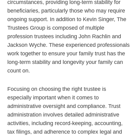
circumstances, providing long-term stability for
beneficiaries, particularly those who may require
ongoing support. In addition to Kevin Singer, The
Trustees Group is composed of multiple
profession trustees including John Rachlin and
Jackson Wyche. These experienced professionals
work together to ensure your family trust has the
long-term stability and longevity your family can
count on.
Focusing on choosing the right trustee is
especially important when it comes to
administrative oversight and compliance. Trust
administration involves detailed administrative
activities, including record-keeping, accounting,
tax filings, and adherence to complex legal and