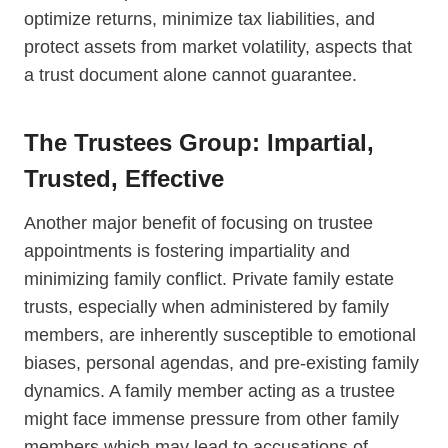
optimize returns, minimize tax liabilities, and
protect assets from market volatility, aspects that
a trust document alone cannot guarantee.
The Trustees Group: Impartial,
Trusted, Effective
Another major benefit of focusing on trustee
appointments is fostering impartiality and
minimizing family conflict. Private family estate
trusts, especially when administered by family
members, are inherently susceptible to emotional
biases, personal agendas, and pre-existing family
dynamics. A family member acting as a trustee
might face immense pressure from other family
members which may lead to accusations of