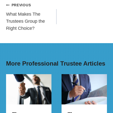
Post
PREVIOUS
navigation
What Makes The
Trustees Group the
Right Choice?
More Professional Trustee Articles