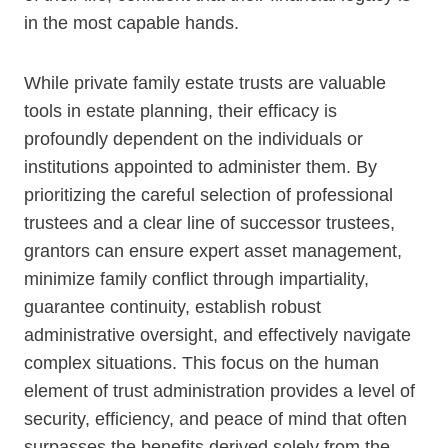
in the most capable hands.
While private family estate trusts are valuable
tools in estate planning, their efficacy is
profoundly dependent on the individuals or
institutions appointed to administer them. By
prioritizing the careful selection of professional
trustees and a clear line of successor trustees,
grantors can ensure expert asset management,
minimize family conflict through impartiality,
guarantee continuity, establish robust
administrative oversight, and effectively navigate
complex situations. This focus on the human
element of trust administration provides a level of
security, efficiency, and peace of mind that often
surpasses the benefits derived solely from the