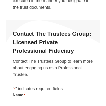
executed in the manner you designate in
the trust documents.
Contact The Trustees Group:
Licensed Private
Professional Fiduciary
Contact The Trustees Group to learn more
about engaging us as a Professional
Trustee.
"
" indicates required fields
*
Name
*