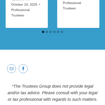
Professional
October 24, 2025
Trustees
Professional
Trustees
*The Trustees Group does not provide legal
and/or tax advice. Please consult with your legal
or tax professional with regards to such matters.