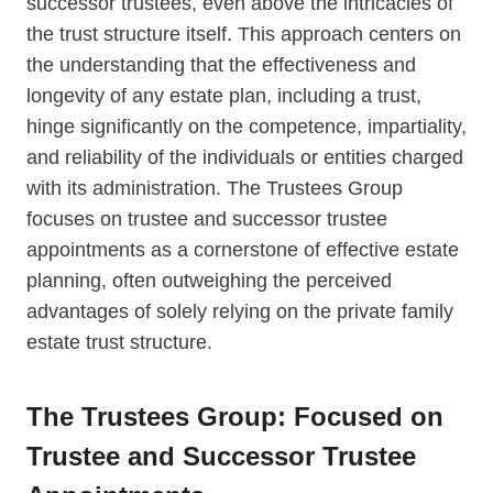
successor trustees, even above the intricacies of
the trust structure itself. This approach centers on
the understanding that the effectiveness and
longevity of any estate plan, including a trust,
hinge significantly on the competence, impartiality,
and reliability of the individuals or entities charged
with its administration. The Trustees Group
focuses on trustee and successor trustee
appointments as a cornerstone of effective estate
planning, often outweighing the perceived
advantages of solely relying on the private family
estate trust structure.
The Trustees Group: Focused on
Trustee and Successor Trustee