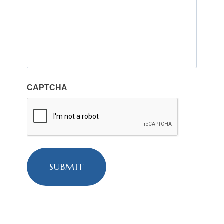
CAPTCHA