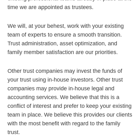
time we are appointed as trustees.
We will, at your behest, work with your existing
team of experts to ensure a smooth transition.
Trust administration, asset optimization, and
family member satisfaction are our priorities.
Other trust companies may invest the funds of
your trust using in-house investors. Other trust
companies may provide in-house legal and
accounting services. We believe that this is a
conflict of interest and prefer to keep your existing
team in place. We believe this provides our clients
with the most benefit with regard to the family
trust.