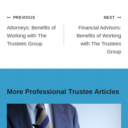
Post
PREVIOUS
NEXT
navigation
Attorneys: Benefits of
Financial Advisors:
Working with The
Benefits of Working
Trustees Group
with The Trustees
Group
More Professional Trustee Articles