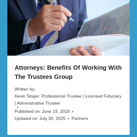
Attorneys: Benefits Of Working With
The Trustees Group
Written by:
Kevin Singer: Professional Trustee | Licensed Fiduciary
| Administrative Trustee
Published on:
June 19, 2018
Updated on:
July 30, 2025
Partners