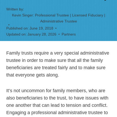
Written by:
Kevin Singer: Professional Trustee | Licensed Fiduciary |
Administrative Trustee
Published on:
June 19, 2018
Updated on:
January 28, 2026
Partners
Family trusts require a very special administrative
trustee in order to make sure that all the family
beneficiaries are treated fairly and to make sure
that everyone gets along.
It’s not uncommon for family members, who are
also beneficiaries to the trust, to have issues with
one another that can lead to tension and conflict.
Engaging a professional administrative trustee to