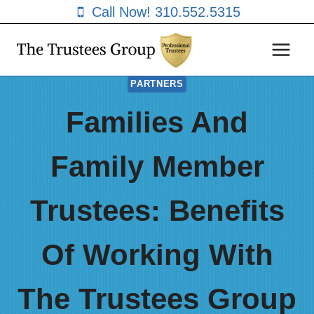
Skip
Call Now! 310.552.5315
to
content
PARTNERS
Families And
Family Member
Trustees: Benefits
Of Working With
The Trustees Group