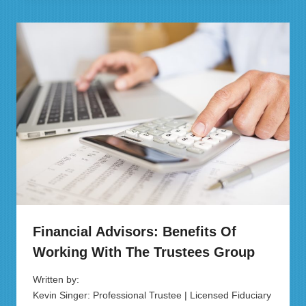
Financial Advisors: Benefits Of
Working With The Trustees Group
Written by:
Kevin Singer: Professional Trustee | Licensed Fiduciary