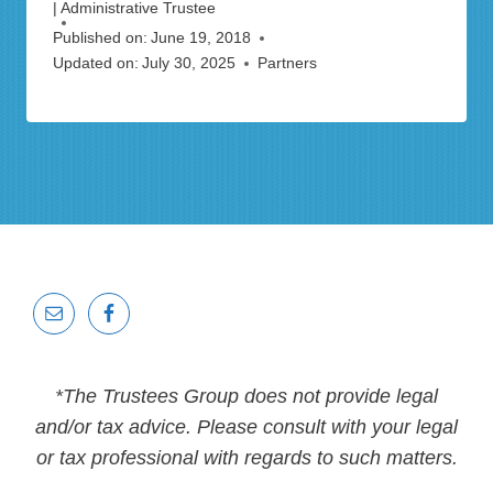
| Administrative Trustee
Published on:
June 19, 2018
Updated on:
July 30, 2025
Partners
*The Trustees Group does not provide legal
and/or tax advice. Please consult with your legal
or tax professional with regards to such matters.