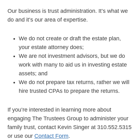
Our business is trust administration. It’s what we
do and it’s our area of expertise.
We do not create or draft the estate plan,
your estate attorney does;
We are not investment advisors, but we do
work with many to aid us in investing estate
assets; and
We do not prepare tax returns, rather we will
hire trusted CPAs to prepare the returns.
If you’re interested in learning more about
engaging The Trustees Group to administer your
family trust, contact Kevin Singer at 310.552.5315
or use our
Contact Form
.