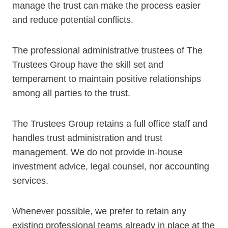
manage the trust can make the process easier
and reduce potential conflicts.
The professional administrative trustees of The
Trustees Group have the skill set and
temperament to maintain positive relationships
among all parties to the trust.
The Trustees Group retains a full office staff and
handles trust administration and trust
management. We do not provide in-house
investment advice, legal counsel, nor accounting
services.
Whenever possible, we prefer to retain any
existing professional teams already in place at the